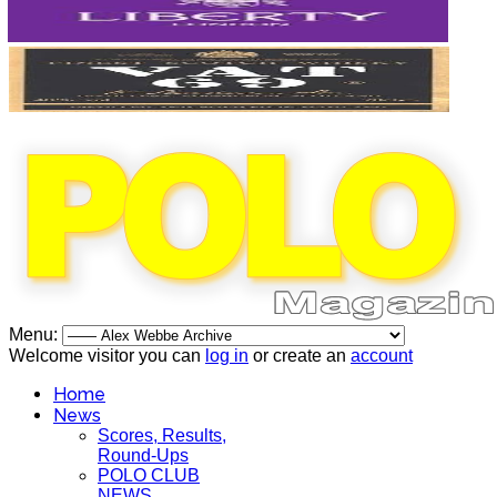
Menu:
Welcome visitor you can
log in
or create an
account
Home
News
Scores, Results,
Round-Ups
POLO CLUB
NEWS