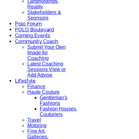
Landholdings,
Reality
Stakeholders &
Sponsors
Polo Forum
POLO Boulevard
Coming Events
Community Coach
Submit Your Own
Image for
Coaching
Latest Coaching
Sessions View or
Add Advise
Lifestyle
Finance
Haute Couture
Gentleman's
Fashions
Fashion Houses,
Couturiers
Travel
Motoring
Fine Art,
Galleries.