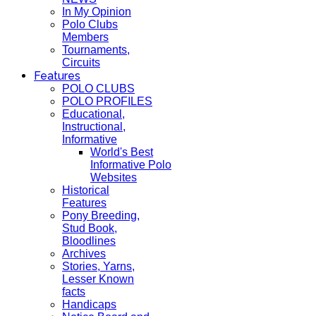
In My Opinion
Polo Clubs
Members
Tournaments,
Circuits
Features
POLO CLUBS
POLO PROFILES
Educational,
Instructional,
Informative
World's Best
Informative Polo
Websites
Historical
Features
Pony Breeding,
Stud Book,
Bloodlines
Archives
Stories, Yarns,
Lesser Known
facts
Handicaps