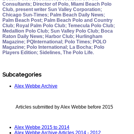
Consultants; Director of Polo, Miami Beach Polo
Club, present writer Sun Valley Corporation;
Chicago Sun-Times; Palm Beach Daily News;
Palm Beach Post; Palm Beach Polo and Country
Club; Royal Palm Polo Club; Temecula Polo Club;
Medallion Polo Club; Sun Valley Polo Club; Boca
Raton Daily News; Harbor Club; Hurlingham
Magazine; PQInternational; Polo Times; POLO
Magazine; Polo International; La Bocha; Polo
Players Edition; Sidelines, The Polo Life.
Subcategories
Alex Webbe Archive
Articles submitted by Alex Webbe before 2015
Alex Webbe 2015 to 2014
Alex Webbe Archive Articles 2014 - 2012