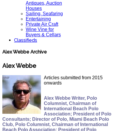
Antiques, Auction
Houses
Sailing, Seafaring
Entertaining
Private Air Craft
Wine Vine for
Buyers & Cellars
Classifieds
Alex Webbe Archive
Alex Webbe
Articles submitted from 2015
onwards
Alex Webbe Writer, Polo
Columnist, Chairman of
International Beach Polo
Association; President of Polo
Consultants; Director of Polo, Miami Beach Polo
Club, Polo Columnist, Chairman of International
Beach Polo Association; President of Polo