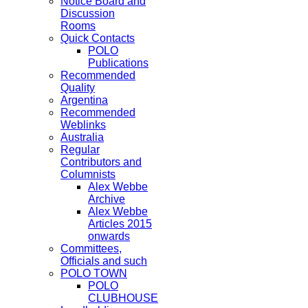
Notice Board and
Discussion
Rooms
Quick Contacts
POLO
Publications
Recommended
Quality
Argentina
Recommended
Weblinks
Australia
Regular
Contributors and
Columnists
Alex Webbe
Archive
Alex Webbe
Articles 2015
onwards
Committees,
Officials and such
POLO TOWN
POLO
CLUBHOUSE