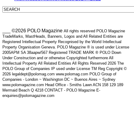
___ ©2026 POLO Magazine
All rights reserved POLO Magazine
TradeMarks, MastHeads, Banners, Logos and All Related Entities are
Registered Intellectual Property Recognised by the World Intellectual
Property Organisation Geneva. POLO Magazine ® is used under License
2005APM SA 38aapw/567 Registered TRADE MARK ® POLO Down
Under Construction and or otherwise Copyrighted furthermore All
Intellectual Property All Related Entities All Rights Reserved 2026 The
POLO Group of Companies IP used under License TM Reg Copyright ©
2026 legaldept@polomag.com www.polomag.com POLO Group of
Companies - London ~ Washington DC ~ Buenos Aires ~ Sydney
www.polomagazine.com Head Office - Smiths Lawn ACN 158 129 189
Mermaid Beach Q 4218 CONTACT - POLO Magazine E-
enquiries@polomagazine.com