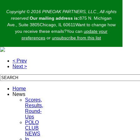
Copyright © 2016 PINEOAK PARTNERS, LLC., All rights
reserved.
Our mailing address is:
875 N. Michigan
Ave., Suite 3805Chicago, IL 60611Want to change how
you receive these emails?You can
update your
preferences
or
unsubscribe from this list
< Prev
Next >
Home
News
Scores,
Results,
Round-
Ups
POLO
CLUB
NEWS
In