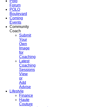
Polo
Forum
POLO
Boulevard
Coming
Events
Community
Coach
Submit
Your
Own
Image
for
Coaching
Latest
Coaching
Sessions
View
or
Add
Advise
Lifestyle
Finance
Haute
Couture