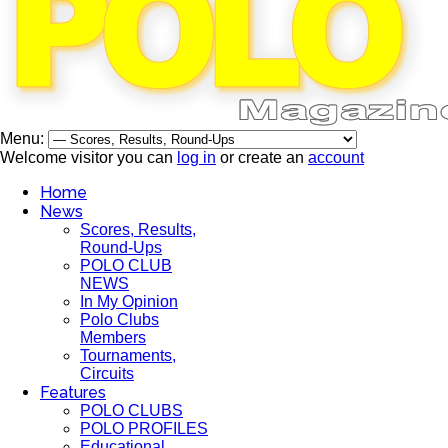
Menu:
Welcome visitor you can
log in
or create an
account
Home
News
Scores, Results,
Round-Ups
POLO CLUB
NEWS
In My Opinion
Polo Clubs
Members
Tournaments,
Circuits
Features
POLO CLUBS
POLO PROFILES
Educational,