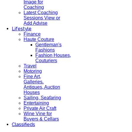
Image for
Coaching
Latest Coaching
Sessions View or
Add Advise
Lifestyle
Finance
Haute Couture
Gentleman's
Fashions
Fashion Houses,
Couturiers
Travel
Motoring
Fine Art,
Galleries.
Antiques, Auction
Houses
Sailing, Seafaring
Entertaining
Private Air Craft
Wine Vine for
Buyers & Cellars
Classifieds