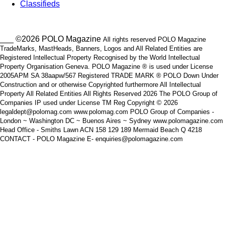
Classifieds
___ ©2026 POLO Magazine
All rights reserved POLO Magazine
TradeMarks, MastHeads, Banners, Logos and All Related Entities are
Registered Intellectual Property Recognised by the World Intellectual
Property Organisation Geneva. POLO Magazine ® is used under License
2005APM SA 38aapw/567 Registered TRADE MARK ® POLO Down Under
Construction and or otherwise Copyrighted furthermore All Intellectual
Property All Related Entities All Rights Reserved 2026 The POLO Group of
Companies IP used under License TM Reg Copyright © 2026
legaldept@polomag.com www.polomag.com POLO Group of Companies -
London ~ Washington DC ~ Buenos Aires ~ Sydney www.polomagazine.com
Head Office - Smiths Lawn ACN 158 129 189 Mermaid Beach Q 4218
CONTACT - POLO Magazine E- enquiries@polomagazine.com