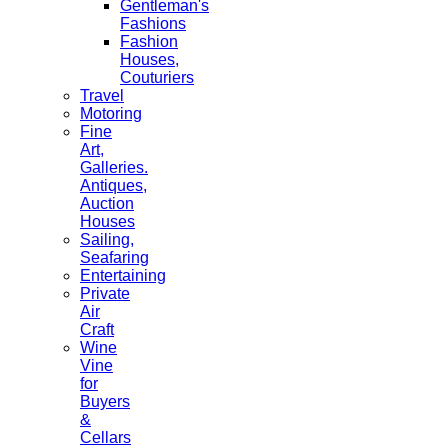
Gentleman's
Fashions
Fashion
Houses,
Couturiers
Travel
Motoring
Fine
Art,
Galleries.
Antiques,
Auction
Houses
Sailing,
Seafaring
Entertaining
Private
Air
Craft
Wine
Vine
for
Buyers
&
Cellars