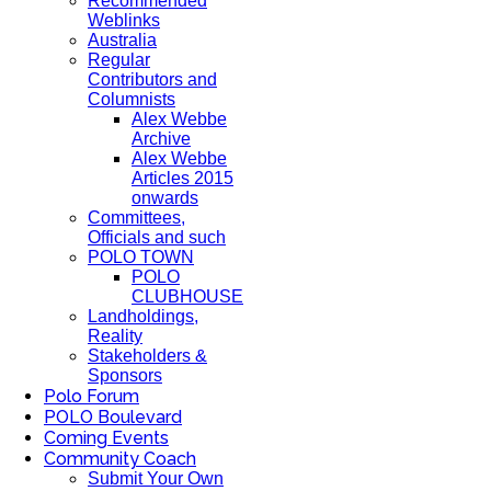
Recommended
Weblinks
Australia
Regular
Contributors and
Columnists
Alex Webbe
Archive
Alex Webbe
Articles 2015
onwards
Committees,
Officials and such
POLO TOWN
POLO
CLUBHOUSE
Landholdings,
Reality
Stakeholders &
Sponsors
Polo Forum
POLO Boulevard
Coming Events
Community Coach
Submit Your Own