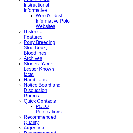
Instructional,
Informative
World's Best
Informative Polo
Websites
Historical
Features
Pony Breeding,
Stud Book,
Bloodlines
Archives
Stories, Yarns,
Lesser Known
facts
Handicaps
Notice Board and
Discussion
Rooms
Quick Contacts
POLO
Publications
Recommended
Quality
Argentina