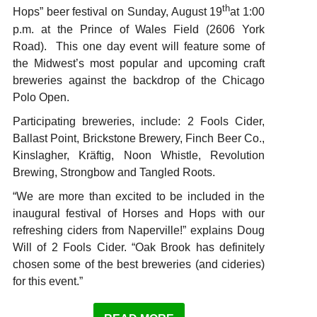
th
Hops” beer festival on Sunday, August 19
at 1:00
p.m. at the Prince of Wales Field (2606 York
Road). This one day event will feature some of
the Midwest’s most popular and upcoming craft
breweries against the backdrop of the Chicago
Polo Open.
Participating breweries, include: 2 Fools Cider,
Ballast Point, Brickstone Brewery, Finch Beer Co.,
Kinslagher, Kräftig, Noon Whistle, Revolution
Brewing, Strongbow and Tangled Roots.
“We are more than excited to be included in the
inaugural festival of Horses and Hops with our
refreshing ciders from Naperville!” explains Doug
Will of 2 Fools Cider. “Oak Brook has definitely
chosen some of the best breweries (and cideries)
for this event.”