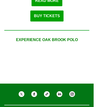
READ MORE
BUY TICKETS
EXPERIENCE OAK BROOK POLO