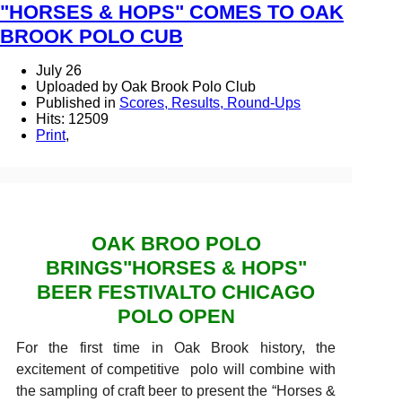
"HORSES & HOPS" COMES TO OAK
BROOK POLO CUB
July 26
Uploaded by Oak Brook Polo Club
Published in
Scores, Results, Round-Ups
Hits: 12509
Print
,
OAK BROO POLO
BRINGS"HORSES & HOPS"
BEER FESTIVALTO CHICAGO
POLO OPEN
For the first time in Oak Brook history, the
excitement of competitive polo will combine with
the sampling of craft beer to present the “Horses &