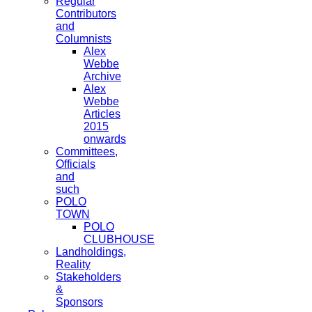
Regular
Contributors
and
Columnists
Alex
Webbe
Archive
Alex
Webbe
Articles
2015
onwards
Committees,
Officials
and
such
POLO
TOWN
POLO
CLUBHOUSE
Landholdings,
Reality
Stakeholders
&
Sponsors