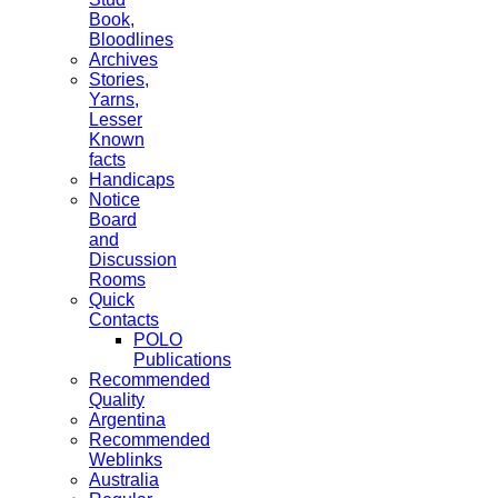
Book,
Bloodlines
Archives
Stories,
Yarns,
Lesser
Known
facts
Handicaps
Notice
Board
and
Discussion
Rooms
Quick
Contacts
POLO
Publications
Recommended
Quality
Argentina
Recommended
Weblinks
Australia