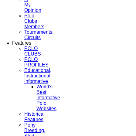
My
Opinion
Polo
Clubs
Members
Tournaments,
Circuits
Features
POLO
CLUBS
POLO
PROFILES
Educational,
Instructional,
Informative
World's
Best
Informative
Polo
Websites
Historical
Features
Pony
Breeding,
Stud