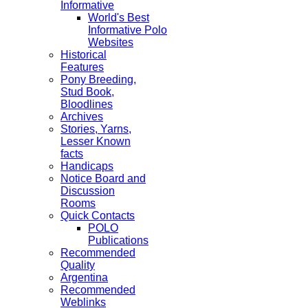
Informative
World's Best
Informative Polo
Websites
Historical
Features
Pony Breeding,
Stud Book,
Bloodlines
Archives
Stories, Yarns,
Lesser Known
facts
Handicaps
Notice Board and
Discussion
Rooms
Quick Contacts
POLO
Publications
Recommended
Quality
Argentina
Recommended
Weblinks