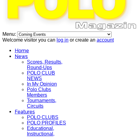
Menu:
Welcome visitor you can
log in
or create an
account
Home
News
Scores, Results,
Round-Ups
POLO CLUB
NEWS
In My Opinion
Polo Clubs
Members
Tournaments,
Circuits
Features
POLO CLUBS
POLO PROFILES
Educational,
Instructional,