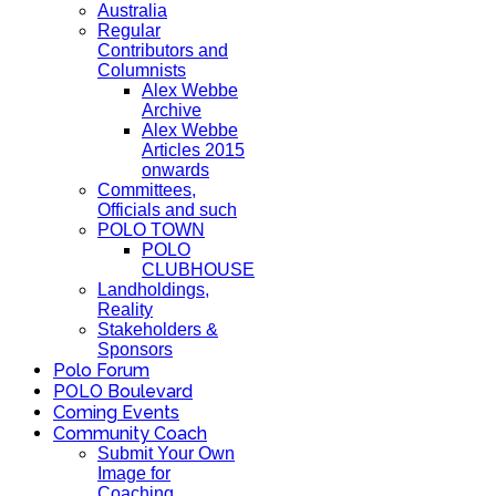
Australia
Regular
Contributors and
Columnists
Alex Webbe
Archive
Alex Webbe
Articles 2015
onwards
Committees,
Officials and such
POLO TOWN
POLO
CLUBHOUSE
Landholdings,
Reality
Stakeholders &
Sponsors
Polo Forum
POLO Boulevard
Coming Events
Community Coach
Submit Your Own
Image for
Coaching