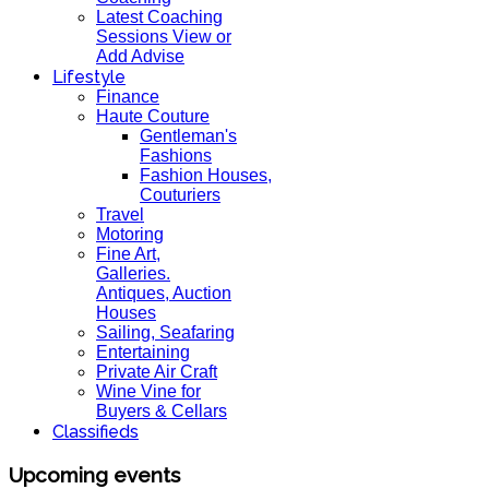
Latest Coaching
Sessions View or
Add Advise
Lifestyle
Finance
Haute Couture
Gentleman's
Fashions
Fashion Houses,
Couturiers
Travel
Motoring
Fine Art,
Galleries.
Antiques, Auction
Houses
Sailing, Seafaring
Entertaining
Private Air Craft
Wine Vine for
Buyers & Cellars
Classifieds
Upcoming events