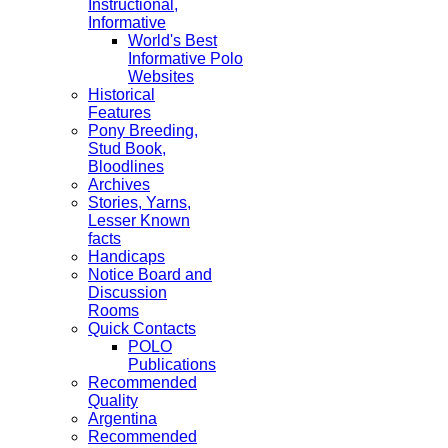
Instructional,
Informative
World's Best
Informative Polo
Websites
Historical
Features
Pony Breeding,
Stud Book,
Bloodlines
Archives
Stories, Yarns,
Lesser Known
facts
Handicaps
Notice Board and
Discussion
Rooms
Quick Contacts
POLO
Publications
Recommended
Quality
Argentina
Recommended