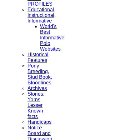
PROFILES
Educational,
Instructional,
Informative
World's
Best
Informative
Polo
Websites
Historical
Features
Pony
Breeding,
Stud Book,
Bloodlines
Archives
Stories,
Yarns,
Lesser
Known
facts
Handicaps
Notice
Board and
Discussion