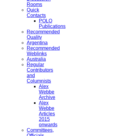
Rooms
Quick
Contacts
POLO
Publications
Recommended
Quality
Argentina
Recommended
Weblinks
Australia
Regular
Contributors
and
Columnists
Alex
Webbe
Archive
Alex
Webbe
Articles
2015
onwards
Committees,
Officials