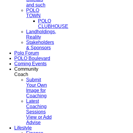
and such
POLO
TOWN
POLO
CLUBHOUSE
Landholdings,
Reality
Stakeholders
& Sponsors
Polo Forum
POLO Boulevard
Coming Events
Community
Coach
Submit
Your Own
Image for
Coaching
Latest
Coaching
Sessions
View or Add
Advise
Lifestyle