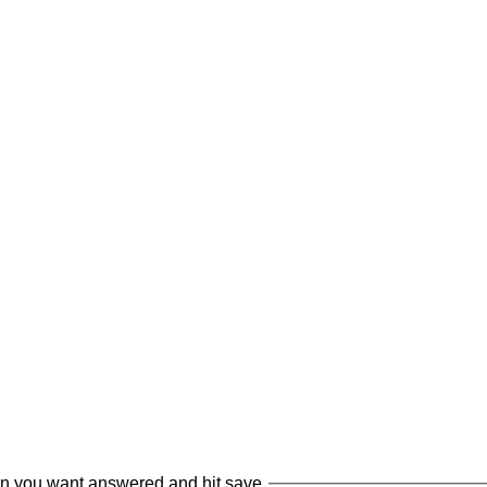
on you want answered and hit save.