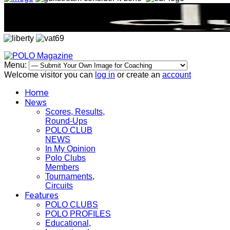
Menu:
Welcome visitor you can
log in
or create an
account
Home
News
Scores, Results,
Round-Ups
POLO CLUB
NEWS
In My Opinion
Polo Clubs
Members
Tournaments,
Circuits
Features
POLO CLUBS
POLO PROFILES
Educational,