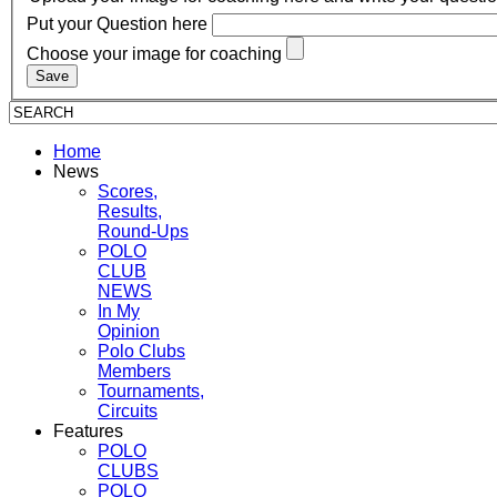
Put your Question here
Choose your image for coaching
Home
News
Scores,
Results,
Round-Ups
POLO
CLUB
NEWS
In My
Opinion
Polo Clubs
Members
Tournaments,
Circuits
Features
POLO
CLUBS
POLO