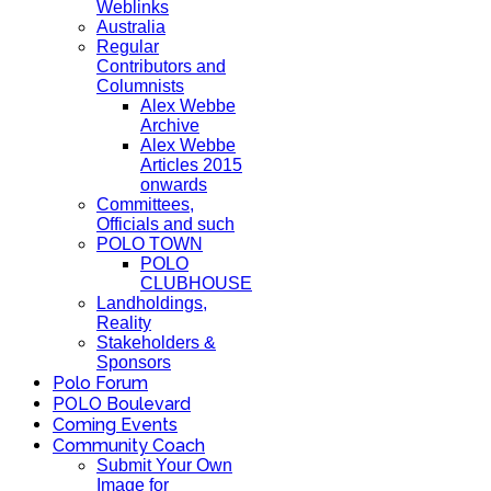
Weblinks
Australia
Regular
Contributors and
Columnists
Alex Webbe
Archive
Alex Webbe
Articles 2015
onwards
Committees,
Officials and such
POLO TOWN
POLO
CLUBHOUSE
Landholdings,
Reality
Stakeholders &
Sponsors
Polo Forum
POLO Boulevard
Coming Events
Community Coach
Submit Your Own
Image for