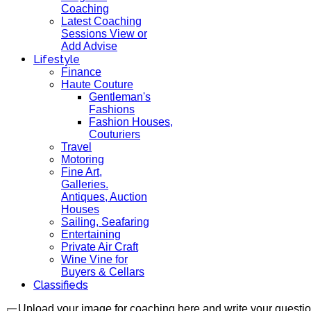
Coaching
Latest Coaching
Sessions View or
Add Advise
Lifestyle
Finance
Haute Couture
Gentleman's
Fashions
Fashion Houses,
Couturiers
Travel
Motoring
Fine Art,
Galleries.
Antiques, Auction
Houses
Sailing, Seafaring
Entertaining
Private Air Craft
Wine Vine for
Buyers & Cellars
Classifieds
Upload your image for coaching here and write your questi