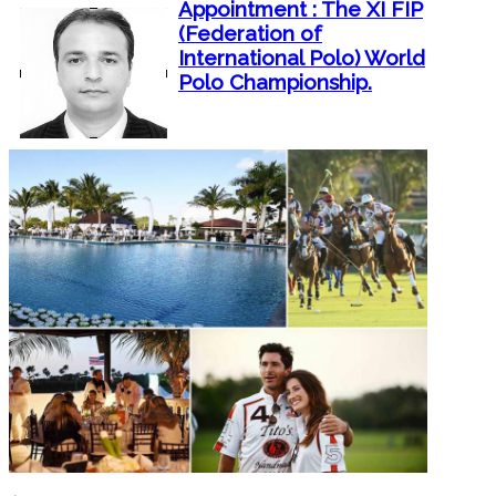
Appointment : The XI FIP
(Federation of
International Polo) World
Polo Championship.