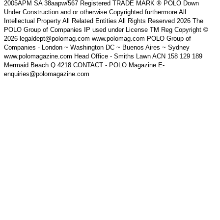
2005APM SA 38aapw/567 Registered TRADE MARK ® POLO Down
Under Construction and or otherwise Copyrighted furthermore All
Intellectual Property All Related Entities All Rights Reserved 2026 The
POLO Group of Companies IP used under License TM Reg Copyright ©
2026 legaldept@polomag.com www.polomag.com POLO Group of
Companies - London ~ Washington DC ~ Buenos Aires ~ Sydney
www.polomagazine.com Head Office - Smiths Lawn ACN 158 129 189
Mermaid Beach Q 4218 CONTACT - POLO Magazine E-
enquiries@polomagazine.com