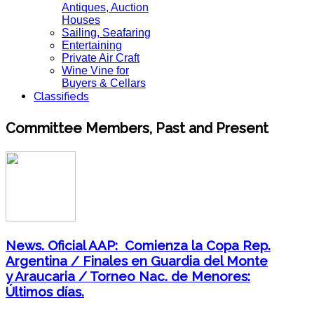
Antiques, Auction
Houses
Sailing, Seafaring
Entertaining
Private Air Craft
Wine Vine for
Buyers & Cellars
Classifieds
Committee Members, Past and Present
News. Oficial AAP: Comienza la Copa Rep.
Argentina / Finales en Guardia del Monte
y Araucaria / Torneo Nac. de Menores:
Últimos días.