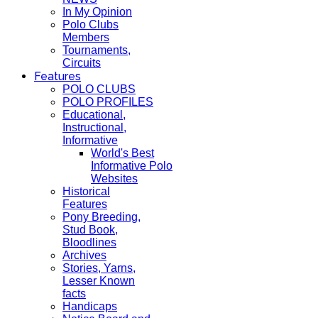
In My Opinion
Polo Clubs
Members
Tournaments,
Circuits
Features
POLO CLUBS
POLO PROFILES
Educational,
Instructional,
Informative
World's Best
Informative Polo
Websites
Historical
Features
Pony Breeding,
Stud Book,
Bloodlines
Archives
Stories, Yarns,
Lesser Known
facts
Handicaps