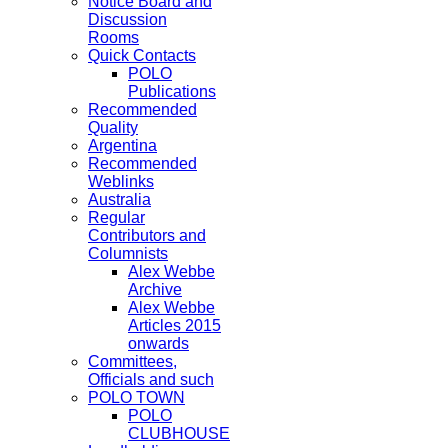
Notice Board and
Discussion
Rooms
Quick Contacts
POLO
Publications
Recommended
Quality
Argentina
Recommended
Weblinks
Australia
Regular
Contributors and
Columnists
Alex Webbe
Archive
Alex Webbe
Articles 2015
onwards
Committees,
Officials and such
POLO TOWN
POLO
CLUBHOUSE