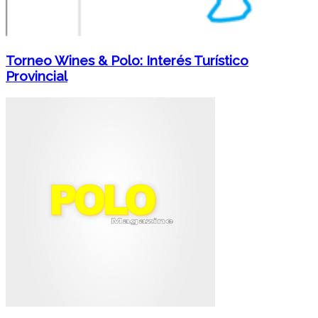
Torneo Wines & Polo: Interés Turístico
Provincial