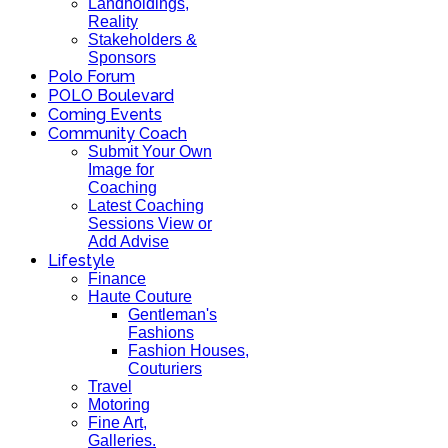
Landholdings,
Reality
Stakeholders &
Sponsors
Polo Forum
POLO Boulevard
Coming Events
Community Coach
Submit Your Own
Image for
Coaching
Latest Coaching
Sessions View or
Add Advise
Lifestyle
Finance
Haute Couture
Gentleman's
Fashions
Fashion Houses,
Couturiers
Travel
Motoring
Fine Art,
Galleries.