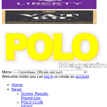
Menu:
Welcome visitor you can
log in
or create an
account
Home
News
Scores, Results,
Round-Ups
POLO CLUB
NEWS