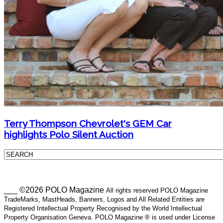
Terry Thompson Chevrolet's GEM Car
highlights Polo Silent Auction
___ ©2026 POLO Magazine
All rights reserved POLO Magazine
TradeMarks, MastHeads, Banners, Logos and All Related Entities are
Registered Intellectual Property Recognised by the World Intellectual
Property Organisation Geneva. POLO Magazine ® is used under License