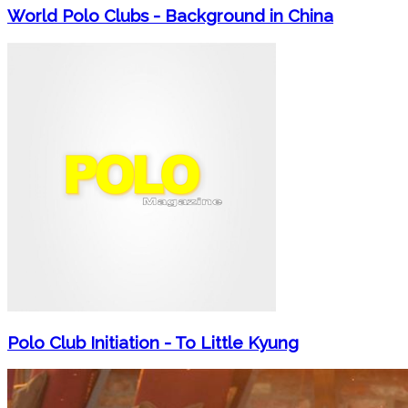
World Polo Clubs - Background in China
Polo Club Initiation - To Little Kyung