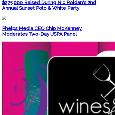
$275,000 Raised During Nic Roldan's 2nd
Annual Sunset Polo & White Party
Phelps Media CEO Chip McKenney
Moderates Two-Day USPA Panel