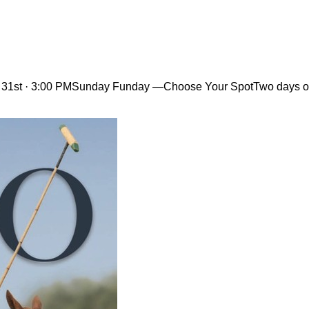
 31st · 3:00 PMSunday Funday —Choose Your SpotTwo days out