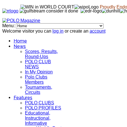
Proudly Endor
Menu:
Welcome visitor you can
log in
or create an
account
Home
News
Scores, Results,
Round-Ups
POLO CLUB
NEWS
In My Opinion
Polo Clubs
Members
Tournaments,
Circuits
Features
POLO CLUBS
POLO PROFILES
Educational,
Instructional,
Informative