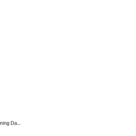
ing Da...