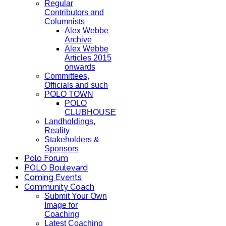
Regular
Contributors and
Columnists
Alex Webbe
Archive
Alex Webbe
Articles 2015
onwards
Committees,
Officials and such
POLO TOWN
POLO
CLUBHOUSE
Landholdings,
Reality
Stakeholders &
Sponsors
Polo Forum
POLO Boulevard
Coming Events
Community Coach
Submit Your Own
Image for
Coaching
Latest Coaching