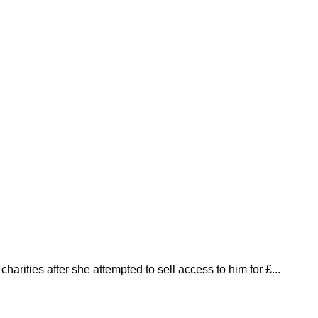
harities after she attempted to sell access to him for £...