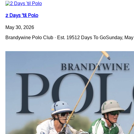
2 Days 'til Polo
May 30, 2026
Brandywine Polo Club · Est. 19512 Days To GoSunday, May