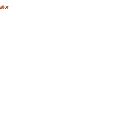
ation.