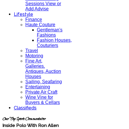
Sessions View or
Add Advise
Lifestyle
Finance
Haute Couture
Gentleman's
Fashions
Fashion Houses,
Couturiers
Travel
Motoring
Fine Art,
Galleries.
Antiques, Auction
Houses
Sailing, Seafaring
Entertaining
Private Air Craft
Wine Vine for
Buyers & Cellars
Classifieds
Our Top Sports Commentator
Inside Polo With Ron Allen