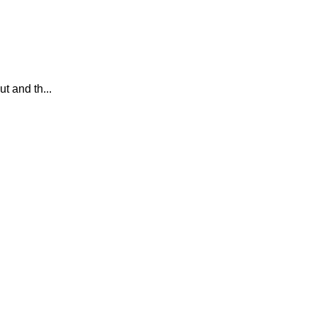
 and th...