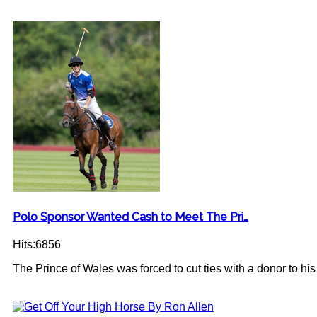
Polo Sponsor Wanted Cash to Meet The Pri…
Hits:6856
The Prince of Wales was forced to cut ties with a donor to his c