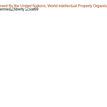
sed By the United Nations, World Intellectual Property Organis