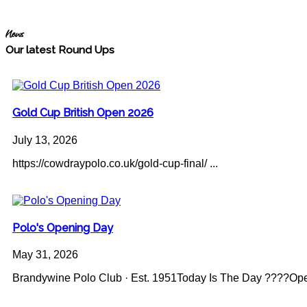
News
Our latest Round Ups
Gold Cup British Open 2026
July 13, 2026
https://cowdraypolo.co.uk/gold-cup-final/ ...
Polo's Opening Day
May 31, 2026
Brandywine Polo Club · Est. 1951Today Is The Day ????Op