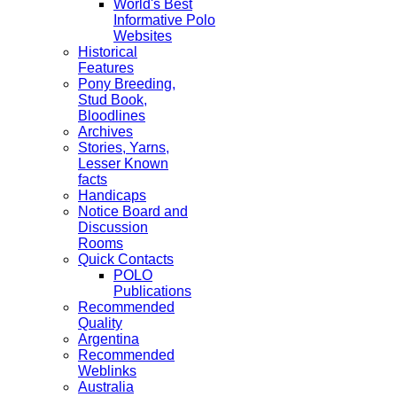
World's Best
Informative Polo
Websites
Historical
Features
Pony Breeding,
Stud Book,
Bloodlines
Archives
Stories, Yarns,
Lesser Known
facts
Handicaps
Notice Board and
Discussion
Rooms
Quick Contacts
POLO
Publications
Recommended
Quality
Argentina
Recommended
Weblinks
Australia