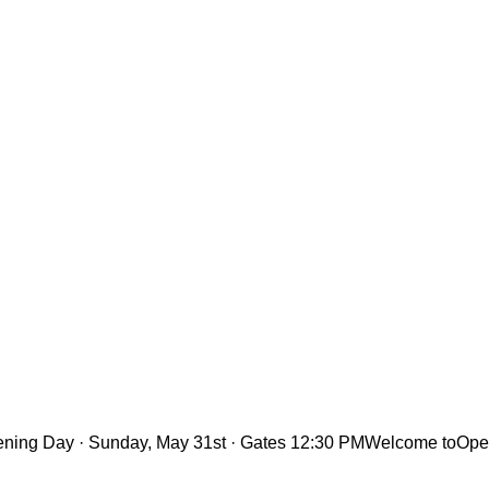
ening Day · Sunday, May 31st · Gates 12:30 PMWelcome toOpen