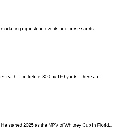
 marketing equestrian events and horse sports...
s each. The field is 300 by 160 yards. There are ...
 He started 2025 as the MPV of Whitney Cup in Florid...