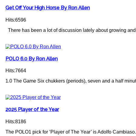
Get Off Your High Horse By Ron Allen
Hits:6596
There has been a lot of discussion lately about growing and
POLO 6.0 By Ron Allen
Hits:7664
1.0 The Game Six chukkers (periods), seven and a half minute
2025 Player of the Year
Hits:8186
The POLO1 pick for ‘Player of The Year’ is Adolfo Cambiaso.