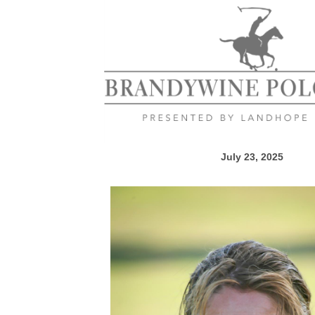
July 23, 2025