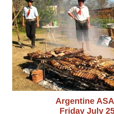
Argentine AS
Friday July 2