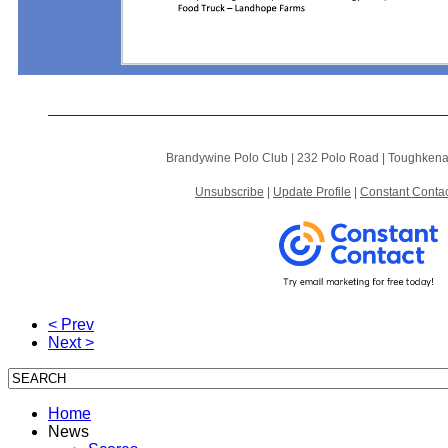
Brandywine Polo Club |
232 Polo Road
|
Toughkena
Unsubscribe
|
Update Profile
|
Constant Contac
< Prev
Next >
Home
News