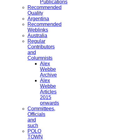
Publications
Recommended
Quality
Argentina
Recommended
Weblinks
Australia
Regular
Contributors
and
Columnists
Alex
Webbe
Archive
Alex
Webbe
Articles
2015
onwards
Committees,
Officials
and
such
POLO
TOWN