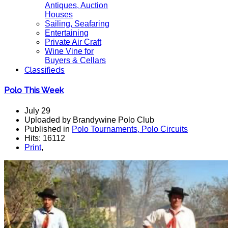
Antiques, Auction
Houses
Sailing, Seafaring
Entertaining
Private Air Craft
Wine Vine for
Buyers & Cellars
Classifieds
Polo This Week
July 29
Uploaded by Brandywine Polo Club
Published in
Polo Tournaments, Polo Circuits
Hits: 16112
Print
,