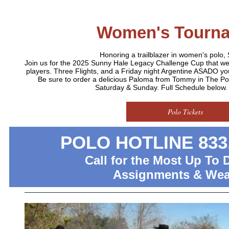
Women's Tourn
Honoring a trailblazer in women's polo,
Join us for the 2025 Sunny Hale Legacy Challenge Cup that 
players. Three Flights, and a Friday night Argentine ASADO you
Be sure to order a delicious Paloma from Tommy in The P
Saturday & Sunday. Full Schedule below. D
Polo Tickets
POLO HOTLINE 833.
Call for the Most Up To 
Assignments & Wea