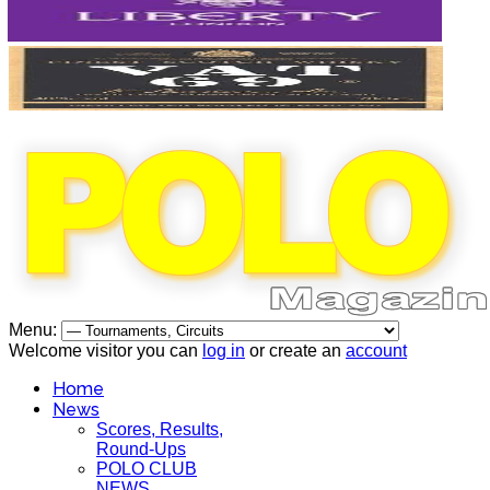
Menu:
Welcome visitor you can
log in
or create an
account
Home
News
Scores, Results,
Round-Ups
POLO CLUB
NEWS