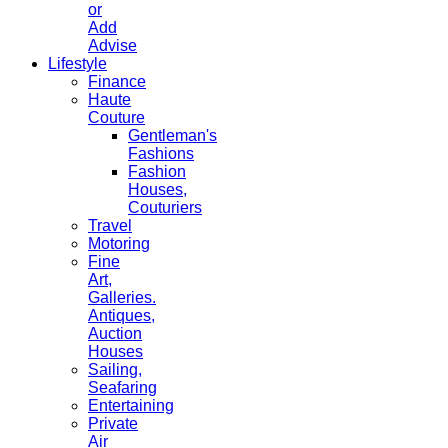
or
Add
Advise
Lifestyle
Finance
Haute
Couture
Gentleman's
Fashions
Fashion
Houses,
Couturiers
Travel
Motoring
Fine
Art,
Galleries.
Antiques,
Auction
Houses
Sailing,
Seafaring
Entertaining
Private
Air