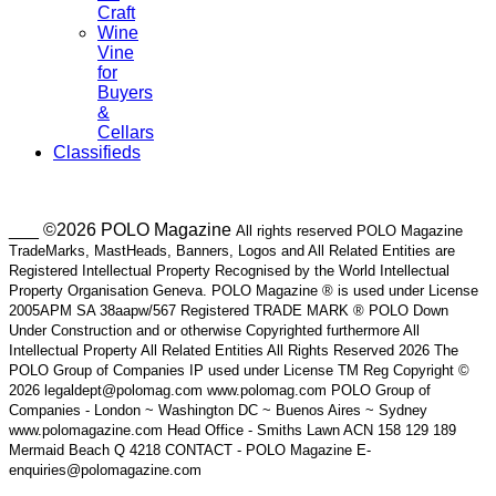
Craft
Wine
Vine
for
Buyers
&
Cellars
Classifieds
___ ©2026 POLO Magazine
All rights reserved POLO Magazine
TradeMarks, MastHeads, Banners, Logos and All Related Entities are
Registered Intellectual Property Recognised by the World Intellectual
Property Organisation Geneva. POLO Magazine ® is used under License
2005APM SA 38aapw/567 Registered TRADE MARK ® POLO Down
Under Construction and or otherwise Copyrighted furthermore All
Intellectual Property All Related Entities All Rights Reserved 2026 The
POLO Group of Companies IP used under License TM Reg Copyright ©
2026 legaldept@polomag.com www.polomag.com POLO Group of
Companies - London ~ Washington DC ~ Buenos Aires ~ Sydney
www.polomagazine.com Head Office - Smiths Lawn ACN 158 129 189
Mermaid Beach Q 4218 CONTACT - POLO Magazine E-
enquiries@polomagazine.com