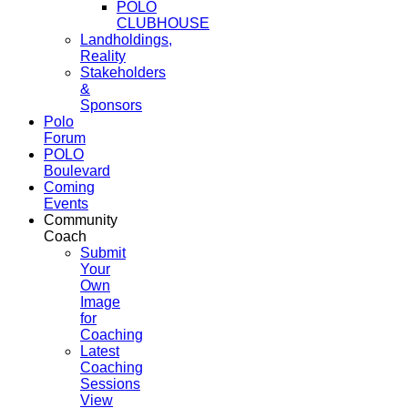
POLO
CLUBHOUSE
Landholdings,
Reality
Stakeholders
&
Sponsors
Polo
Forum
POLO
Boulevard
Coming
Events
Community
Coach
Submit
Your
Own
Image
for
Coaching
Latest
Coaching
Sessions
View