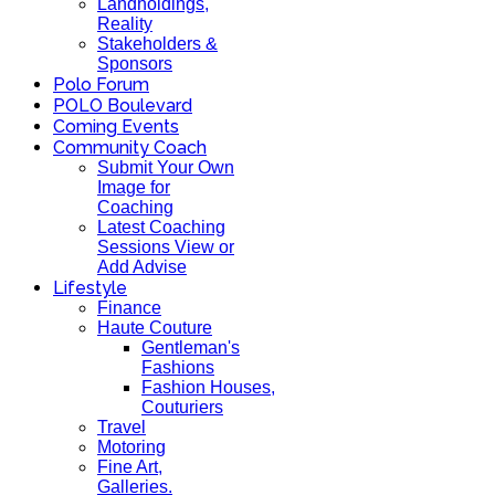
Landholdings,
Reality
Stakeholders &
Sponsors
Polo Forum
POLO Boulevard
Coming Events
Community Coach
Submit Your Own
Image for
Coaching
Latest Coaching
Sessions View or
Add Advise
Lifestyle
Finance
Haute Couture
Gentleman's
Fashions
Fashion Houses,
Couturiers
Travel
Motoring
Fine Art,
Galleries.