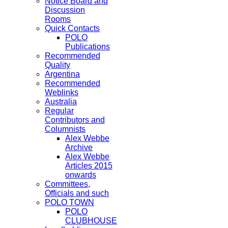
Notice Board and
Discussion
Rooms
Quick Contacts
POLO
Publications
Recommended
Quality
Argentina
Recommended
Weblinks
Australia
Regular
Contributors and
Columnists
Alex Webbe
Archive
Alex Webbe
Articles 2015
onwards
Committees,
Officials and such
POLO TOWN
POLO
CLUBHOUSE