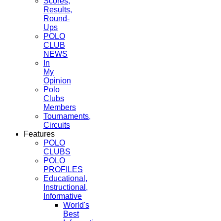
Scores,
Results,
Round-
Ups
POLO
CLUB
NEWS
In
My
Opinion
Polo
Clubs
Members
Tournaments,
Circuits
Features
POLO
CLUBS
POLO
PROFILES
Educational,
Instructional,
Informative
World's
Best