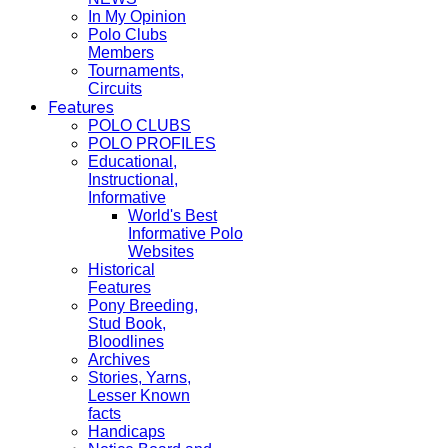
In My Opinion
Polo Clubs
Members
Tournaments,
Circuits
Features
POLO CLUBS
POLO PROFILES
Educational,
Instructional,
Informative
World's Best
Informative Polo
Websites
Historical
Features
Pony Breeding,
Stud Book,
Bloodlines
Archives
Stories, Yarns,
Lesser Known
facts
Handicaps