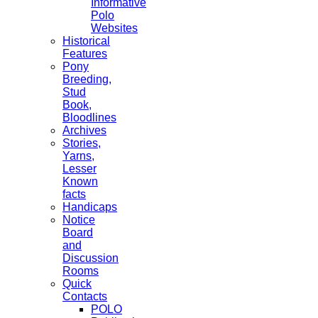
Informative
Polo
Websites
Historical
Features
Pony
Breeding,
Stud
Book,
Bloodlines
Archives
Stories,
Yarns,
Lesser
Known
facts
Handicaps
Notice
Board
and
Discussion
Rooms
Quick
Contacts
POLO