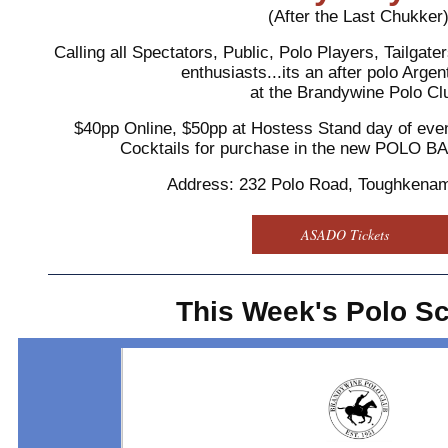
(After the Last Chukker
Calling all Spectators, Public, Polo Players, Tailgat
enthusiasts...its an after polo Arg
at the Brandywine Polo Cl
$40pp Online, $50pp at Hostess Stand day of even
Cocktails for purchase in the new POLO 
Address: 232 Polo Road, Toughkena
ASADO Tickets
This Week's Polo S